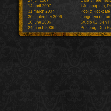
27 juli 2007
Cafe 't Heremeti
14 april 2007
't Julianaplein, 
31 march 2007
Pool & Rockcafé
30 september 2006
Jongerencentru
10 june 2006
Studio 62, Den H
24 march 2006
Postbrug, Den H