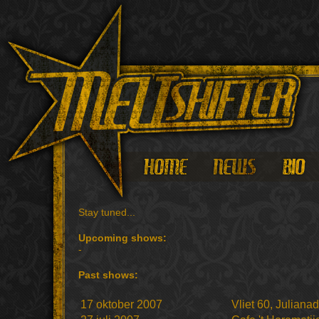
Stay tuned...
Upcoming shows:
-
Past shows:
17 oktober 2007
Vliet 60, Juliana