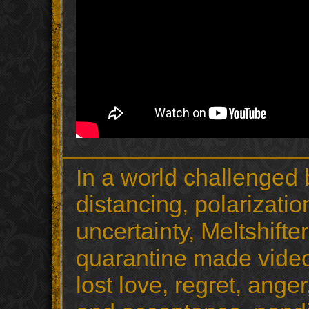
In a world challenged
distancing, polarizati
uncertainty, Meltshift
quarantine made video
lost love, regret, ange