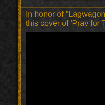
In honor of "Lagwagon
this cover of 'Pray fo