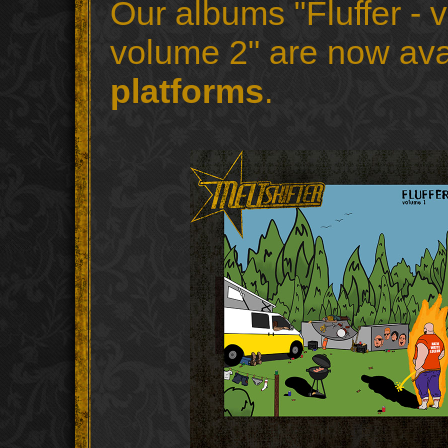
Our albums "Fluffer - v
volume 2" are now ava
platforms
.