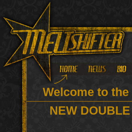
Welcome to the 
NEW DOUBLE