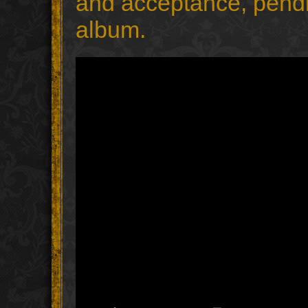
and acceptance, pending
album.